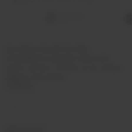
FREE
delivery on orders over €70 (in Portugal)
Total
items
in
cart:
0
Garrafeira Grande Escolha:
Committed to genuine stock and
expert service. Contact us for unique
support and advice.
Contacts
(+351) 912 694 698
info@garrafeiragrandescolha.pt
Call to Portugal's mobile network
Office Hours