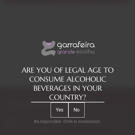
ARE YOU OF LEGAL AGE TO
CONSUME ALCOHOLIC
BEVERAGES IN YOUR
COUNTRY?
Subscribe to our Newsletter
Yes
No
Exclusive access to new products, fan suggestions, and special
discounts.
Be responsible. Drink in moderation.
Email