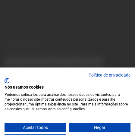
Monday to Friday: 10 a.m. to 1 p.m. / 2 p.m. to 7 p.m. | Saturday:
10 a.m. to 1 p.m.
info@garrafeiragrandeescolha.pt
(+351) 912 694 698
Call to Portugal's mobile network
Avenida da Igreja, 31 Celeirós - 4705-732 Braga
Payment Methods
We accept the following payment methods:
VISA
Paypal
MasterCard
MB WAY
ATM
Política de privacidade
Nós usamos cookies
Podemos colocá-los para análise dos nossos dados de visitantes, para
melhorar o nosso site, mostrar conteúdos personalizados e para lhe
proporcionar uma óptima experiência no site. Para mais informações sobre
os cookies que utilizamos, abra as configurações.
© 2025 Garrafeira Grande Escolha
Crafted by Wise Pirates
Aceitar todos
Negar