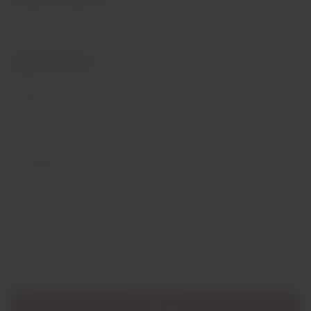
Monday to Friday: 9:00 a.m. to 1:00 p.m. | 2:00 p.m. to 7:00 p.m.
Saturday: 10:00 a.m. to 1:00 p.m.
Contact Us
Name
Email
*
Phone
Comment
I authorize the sending of data in accordance with the
privacy
policy
Send Message