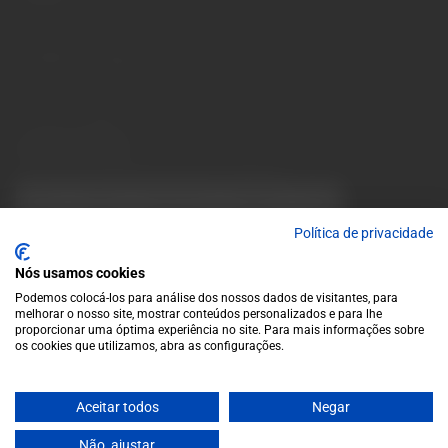
Monday to Friday: 10 a.m. to 1 p.m. / 2 p.m. to 7 p.m. | Saturday:
10 a.m. to 1 p.m.
info@garrafeiragrandeescolha.pt
(+351) 912 694 698
Call to Portugal's mobile network
Avenida da Igreja, 31 Celeirós - 4705-732 Braga
Payment Methods
We accept the following payment methods:
VISA
Paypal
MasterCard
MB WAY
ATM
Política de privacidade
Nós usamos cookies
Podemos colocá-los para análise dos nossos dados de visitantes, para
melhorar o nosso site, mostrar conteúdos personalizados e para lhe
proporcionar uma óptima experiência no site. Para mais informações sobre
os cookies que utilizamos, abra as configurações.
© 2025 Garrafeira Grande Escolha
Aceitar todos
Negar
Crafted by Wise Pirates
Não, ajustar