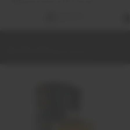
FREE
delivery on orders over €70 (in Portugal)
Total
items
in
cart:
0
Home
Spirits
Brandy
Adega de Borba Very Old Bagaceira Brandy 70cl