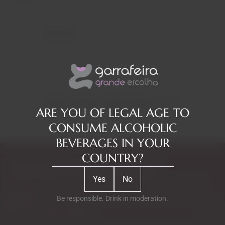
Reviews
RELATED PRODUCTS
ARE YOU OF LEGAL AGE TO
CONSUME ALCOHOLIC
BEVERAGES IN YOUR
COUNTRY?
Subscribe to our Newsletter
Yes
No
Exclusive access to new products, fan suggestions, and special
discounts.
Be responsible. Drink in moderation.
Email