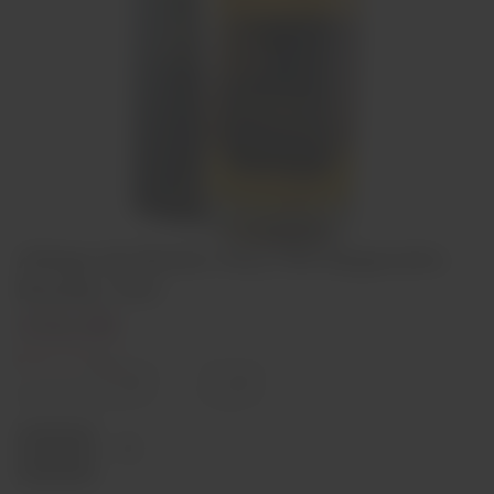
Adega de Borba Very Old Bagaceira
Brandy 70cl
€32,00
Out of stock
Decrease
Increase
quantity
quantity
Quantity:
Sold out