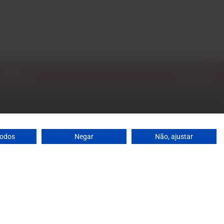
todos
Negar
Não, ajustar
: 10 a.m. to 1 p.m. / 2 p.m. to 7 p.m. | Saturday: 10 a.m.
agrandeescolha.pt
 698
's mobile network
ja, 31 Celeirós - 4705-732 Braga
0
Add