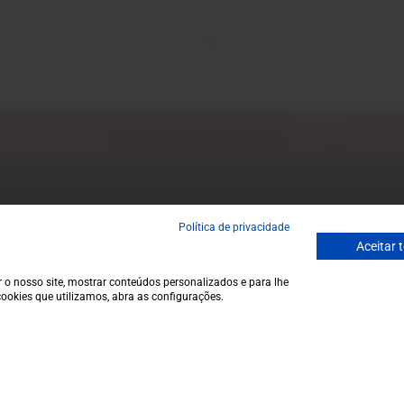
RELATED PRODUCTS
Email
ecial discounts.
Política de privacidade
Garrafeira
Contacts
Aceitar 
Terms and conditions
Monday to Friday
Privacy policy
to 1 p.m.
 o nosso site, mostrar conteúdos personalizados e para lhe
ookies que utilizamos, abra as configurações.
Cookie policy
info@garrafeir
Contacts
(+351) 912 694
Call to Portugal
Avenida da Igre
€35,0