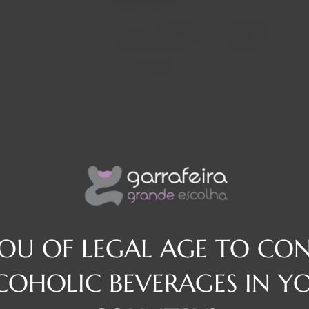
In stock
Decrease
Increase
osé
quantity
quantity
Quantity:
Region
Alentejo
YOU OF LEGAL AGE TO CO
COHOLIC BEVERAGES IN Y