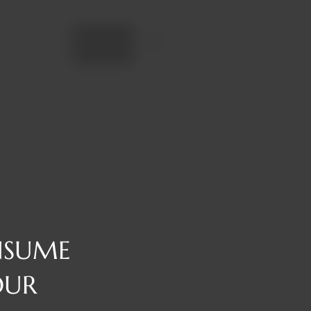
Add to cart
NSUME
OUR