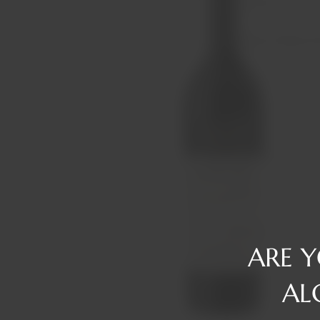
Reserve
Gin
Tawny/Ruby/R
Rum
Tequila
Liqueurs
Vermouth
Vodka
Whiskey
ARE 
AL