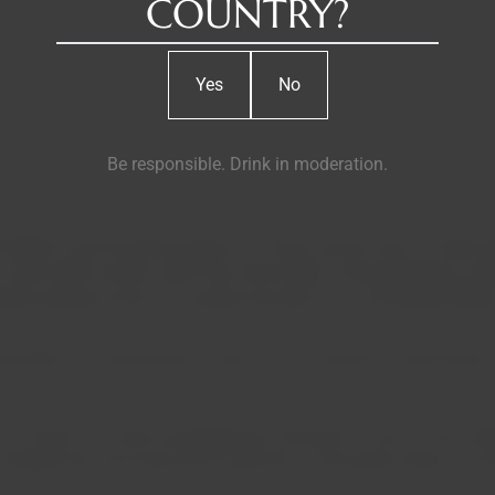
COUNTRY?
Yes
No
Be responsible. Drink in moderation.
 Nabeiro and his great passion for wines and his land - Campo 
, and soulful winery came from the hands of the prestigious arch
ards spread across two estates that give rise to the Monte May
ble for crafting these nectars with a distinctive personality, r
to wines of a fresh and distinctive character. It was on this roll
shaped, thus the wines that make this a truly great winery are e