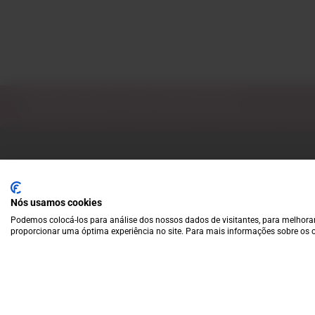
Subscribe to our Newsletter
Exclusive access to new products, fan suggestions, and sp
Nós usamos cookies
Podemos colocá-los para análise dos nossos dados de visitantes, para melhorar
proporcionar uma óptima experiência no site. Para mais informações sobre os c
A wide variety of
wines for casual connoisseurs
and fans of more
special vintages.
EUR
Region and language selector
/
EN