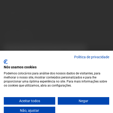
10 a.m. to 1 p.m.
info@garrafeiragrandeescolha.pt
(+351) 912 694 698
Call to Portugal's mobile network
Avenida da Igreja, 31 Celeirós - 4705-732 Braga
Payment Methods
We accept the following payment methods:
VISA
Paypal
MasterCard
MB WAY
ATM
Política de privacidade
Nós usamos cookies
Podemos colocá-los para análise dos nossos dados de visitantes, para
melhorar o nosso site, mostrar conteúdos personalizados e para lhe
proporcionar uma óptima experiência no site. Para mais informações sobre
os cookies que utilizamos, abra as configurações.
© 2025 Garrafeira Grande Escolha
Aceitar todos
Negar
Crafted by Wise Pirates
Não, ajustar