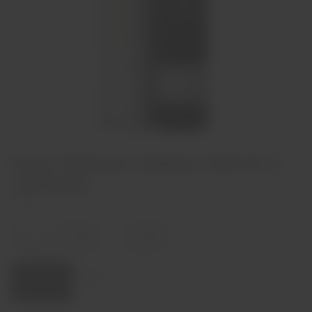
Porto Andresen Colheita 1968 50 cl
€270,00
2 left
Decrease
Increase
quantity
quantity
Quantity:
Add to cart