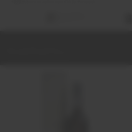
FREE
delivery on orders over €70 (in Portugal)
Total
items
in
cart:
0
Home
Port Wine
Harvest
Porto Andresen Colheita 1968 50 cl