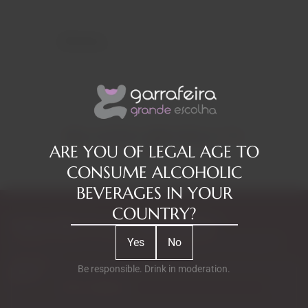
Reviews
RELATED PRODUCTS
ARE YOU OF LEGAL AGE TO
CONSUME ALCOHOLIC
BEVERAGES IN YOUR
COUNTRY?
Subscribe to our Newsletter
Yes
No
Exclusive access to new products, fan suggestions, and special
discounts.
Be responsible. Drink in moderation.
Email