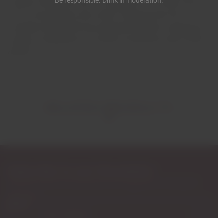
Be responsible. Drink in moderation.
Country House lives up to its reputation. The menu here is
rich in local produce and varied. Choosing from the
countless dishes that have garnered awards in prestigious
culinary competitions for several consecutive years will be
difficult.
RELATED PRODUCTS
Subscribe to our Newsletter
Exclusive access to new products, fan suggestions, and special
discounts.
Email