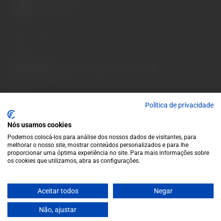
A wide variety of
wines for casual connoisseurs
and fans of more
special vintages.
EUR
Region and language selector
/
EN
Facebook
Instagram
Garrafeira
Terms and conditions
Política de privacidade
Privacy policy
Nós usamos cookies
Cookie policy
Podemos colocá-los para análise dos nossos dados de visitantes, para
Contacts
melhorar o nosso site, mostrar conteúdos personalizados e para lhe
Contacts
proporcionar uma óptima experiência no site. Para mais informações sobre
os cookies que utilizamos, abra as configurações.
Monday to Friday: 10 a.m. to 1 p.m. / 2 p.m. to 7 p.m. | Saturday:
10 a.m. to 1 p.m.
info@garrafeiragrandeescolha.pt
Aceitar todos
Negar
(+351) 912 694 698
Não, ajustar
Call to Portugal's mobile network