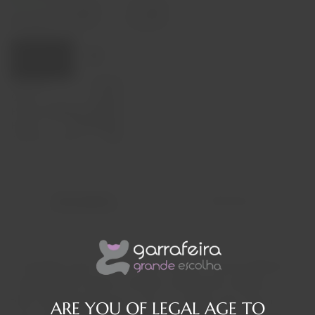
Decrease
Increase
quantity
quantity
Quantity:
Add to cart
Capacity
37,50cl
Origin
França
Producer
Billecart-Salmon
Region
Champagne
Alcohol Content
12%
Description
Reviews
It all began here in 1818, when Nicolas François Billecart
and Elisabeth Salmon married, marking the creation of
their Champagne House. This is a family story from the
ARE YOU OF LEGAL AGE TO