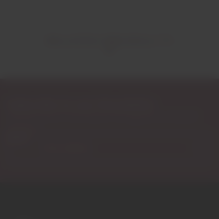
RELATED PRODUCTS
Subscribe to our Newsletter
Exclusive access to new products, fan suggestions, and special
discounts.
Email