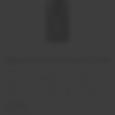
Billecart-Salmon Brut Reserve 37.50cl
Equilíbrio e harmonia se combinam neste champanhe leve e
sutil. Sua mistura é composta por Pinot Noir, Chardonnay e Pinot
Meunier, provenientes dos melhores locais da região de
Champagne. É o parceiro ideal para encantar seus convidados em
todas as ocasiões, como aperitivo e durante toda a refeição.
€37,00
In stock