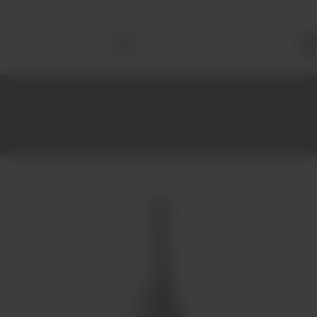
FREE
delivery on orders over €70 (in Portugal)
Total
items
in
cart:
0
Home
Sparkling Wine
Champagne
Billecart-Salmon Brut Reserve 37.50cl