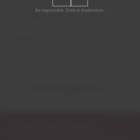
Carvalhinho de Cima, at an altitude of
approximately 400 meters;
Be responsible. Drink in moderation.
Seixigais, at an altitude of approximately 475
meters.
On these properties, there are vines of various varieties:
Touriga Nacional, Touriga Franca, Tinta Roriz, Sousão,
Tinta Barroca, Viozinho and Rabigato.
RELATED PRODUCTS
Subscribe to our Newsletter
Exclusive access to new products, fan suggestions, and special