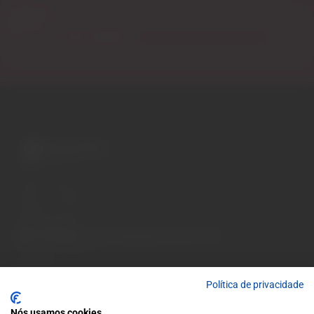
discounts.
Email
A wide variety of
wines for casual connoisseurs
and fans of more
special vintages.
EUR
Region and language selector
/
EN
Facebook
Instagram
Garrafeira
Política de privacidade
Terms and conditions
Privacy policy
Nós usamos cookies