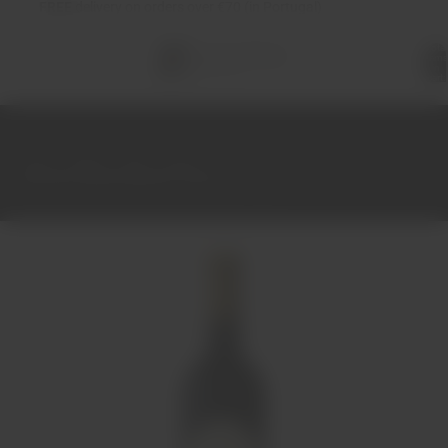
FREE
delivery on orders over €70 (in Portugal)
Total
items
in
cart:
0
Home
Wines
Red
Douro
Casa dos Vieiras Reserva Tinto 2014 75cl