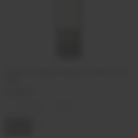
Casa dos Vieiras Reserva Tinto 2014
75cl
€14,00
In stock
Decrease
Increase
quantity
quantity
Quantity:
Add to cart
Region
Douro