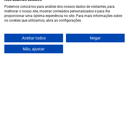
Cookie policy
Podemos colocá-los para análise dos nossos dados de visitantes, para
Contacts
melhorar o nosso site, mostrar conteúdos personalizados e para lhe
proporcionar uma óptima experiência no site. Para mais informações sobre
Contacts
os cookies que utilizamos, abra as configurações.
Monday to Friday: 10 a.m. to 1 p.m. / 2 p.m. to 7 p.m. | Saturday:
10 a.m. to 1 p.m.
info@garrafeiragrandeescolha.pt
Aceitar todos
Negar
(+351) 912 694 698
Não, ajustar
Call to Portugal's mobile network
Avenida da Igreja, 31 Celeirós - 4705-732 Braga
Payment Methods
We accept the following payment methods:
VISA
Paypal
MasterCard
MB WAY
ATM
€14,00