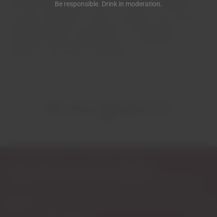
soils and harsh climate mean the vines are constantly on
Be responsible. Drink in moderation.
the edge, struggling for survival, resulting in airy fruit with
good concentration and structure. The proximity to the
Guadiana River provides the touch of acidity that is
important for the wine's final balance.
RELATED PRODUCTS
Subscribe to our Newsletter
Exclusive access to new products, fan suggestions, and special
discounts.
Email