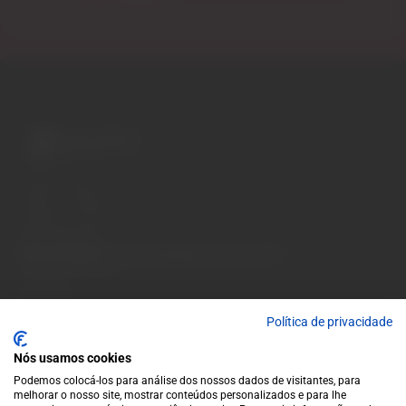
A wide variety of
wines for casual connoisseurs
and fans of more
special vintages.
EUR
Region and language selector
/
EN
Facebook
Instagram
Garrafeira
Terms and conditions
Política de privacidade
Privacy policy
Nós usamos cookies
Cookie policy
Podemos colocá-los para análise dos nossos dados de visitantes, para
Contacts
melhorar o nosso site, mostrar conteúdos personalizados e para lhe