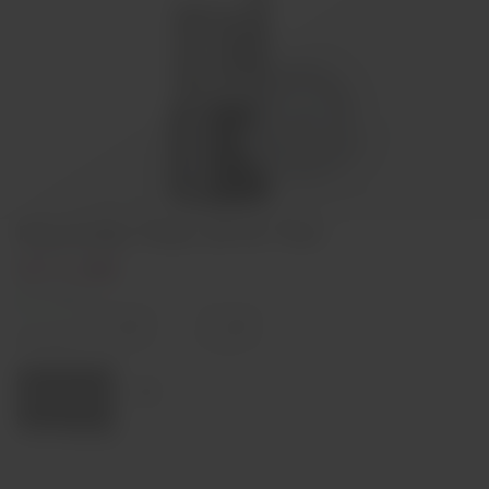
Discórdia Tinto 2018 75cl
€11,90
In stock
Decrease
Increase
quantity
quantity
Quantity:
Add to cart
Region
Alentejo