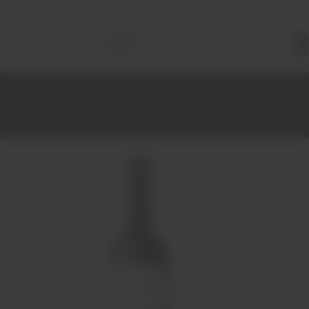
FREE
delivery on orders over €70 (in Portugal)
Total
items
in
cart:
0
Home
Wines
Red
Alentejo
Discórdia Tinto 2018 75cl