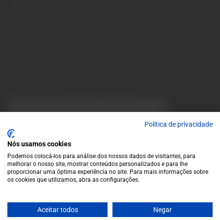
Contacts
Monday to Friday: 10 a.m. to 1 p.m. / 2 p.m. to 7 p.m. | Saturday:
10 a.m. to 1 p.m.
info@garrafeiragrandeescolha.pt
(+351) 912 694 698
Call to Portugal's mobile network
Avenida da Igreja, 31 Celeirós - 4705-732 Braga
Payment Methods
We accept the following payment methods:
VISA
Paypal
MasterCard
MB WAY
ATM
Política de privacidade
Nós usamos cookies
Podemos colocá-los para análise dos nossos dados de visitantes, para
melhorar o nosso site, mostrar conteúdos personalizados e para lhe
proporcionar uma óptima experiência no site. Para mais informações sobre
os cookies que utilizamos, abra as configurações.
© 2025 Garrafeira Grande Escolha
Aceitar todos
Negar
Crafted by Wise Pirates