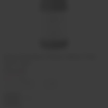
Dona Francisca Vinhas Velhas Tinto
2014 75cl
€24,00
Out of stock
Decrease
Increase
quantity
quantity
Quantity:
Sold out
Region
Douro