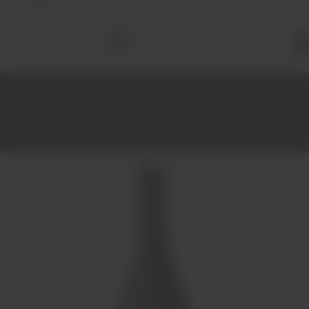
FREE
delivery on orders over €70 (in Portugal)
Total
items
in
cart:
0
Home
Wines
Red
Douro
Dona Francisca Vinhas Velhas Tinto 2014 75cl