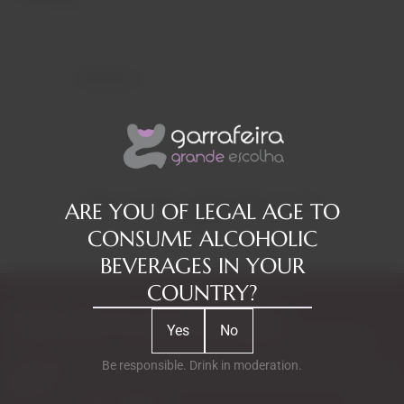
Reviews
RELATED PRODUCTS
ARE YOU OF LEGAL AGE TO
CONSUME ALCOHOLIC
BEVERAGES IN YOUR
COUNTRY?
Subscribe to our Newsletter
Yes
No
Exclusive access to new products, fan suggestions, and special
discounts.
Be responsible. Drink in moderation.
Email