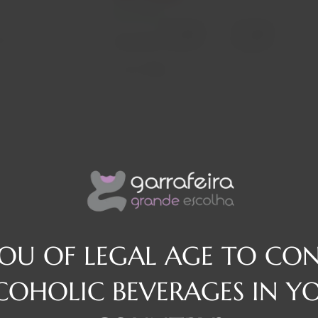
In stock
Decrease
Increase
osé
quantity
quantity
Quantity:
Region
They
YOU OF LEGAL AGE TO CO
COHOLIC BEVERAGES IN Y