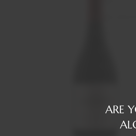
Reserve
Gin
Tawny/Ruby/R
Rum
Tequila
Liqueurs
Vermouth
Vodka
Whiskey
ARE 
AL