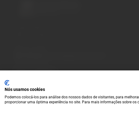
A wide variety of
wines for casual connoisseurs
and fans of more
special vintages.
EUR
Region and language selector
/
EN
Facebook
Instagram
Payment Methods
We accept the following payment methods:
VISA
Paypal
MasterCard
MB WAY
ATM
Nós usamos cookies
Podemos colocá-los para análise dos nossos dados de visitantes, para melhorar
proporcionar uma óptima experiência no site. Para mais informações sobre os c
© 2025 Garrafeira Grande Escolha |
Crafted by Wise Pirates