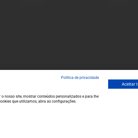
Terms and conditions
Monday to Friday
Privacy policy
to 1 p.m.
Cookie policy
info@garrafeir
Contacts
(+351) 912 694
Call to Portugal
Avenida da Igre
Política de privacidade
Aceitar 
 o nosso site, mostrar conteúdos personalizados e para lhe
ookies que utilizamos, abra as configurações.
€11,9