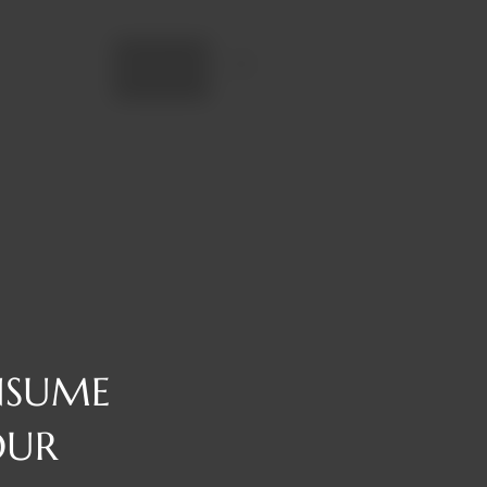
Add to cart
NSUME
OUR