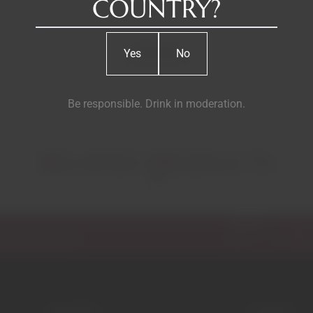
COUNTRY?
Reviews
Yes
No
Be responsible. Drink in moderation.
RELATED PRODUCTS
Email
ecial discounts.
Garrafeira
Contacts