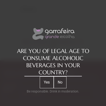
Reviews
RELATED PRODUCTS
ARE YOU OF LEGAL AGE TO
CONSUME ALCOHOLIC
BEVERAGES IN YOUR
COUNTRY?
Subscribe to our Newsletter
Exclusive access to new products, fan suggestions, and special
Yes
No
discounts.
Email
Be responsible. Drink in moderation.