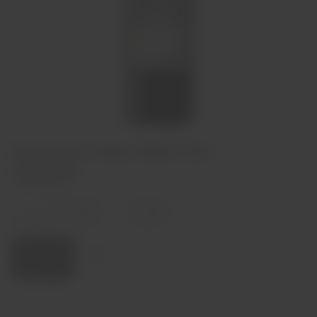
Douscana Tinto 2020 75cl
€85,00
In stock
Decrease
Increase
quantity
quantity
Quantity:
Add to cart
Region
Douro