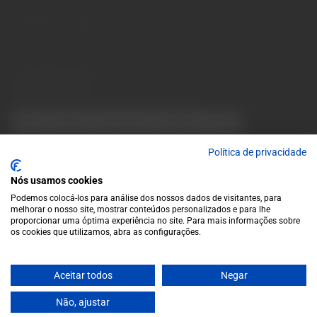
10 a.m. to 1 p.m.
info@garrafeiragrandeescolha.pt
(+351) 912 694 698
Call to Portugal's mobile network
Avenida da Igreja, 31 Celeirós - 4705-732 Braga
Payment Methods
We accept the following payment methods:
VISA
Paypal
MasterCard
MB WAY
ATM
Política de privacidade
Nós usamos cookies
Podemos colocá-los para análise dos nossos dados de visitantes, para
melhorar o nosso site, mostrar conteúdos personalizados e para lhe
proporcionar uma óptima experiência no site. Para mais informações sobre
os cookies que utilizamos, abra as configurações.
© 2025 Garrafeira Grande Escolha
Crafted by Wise Pirates
Aceitar todos
Negar
Não, ajustar