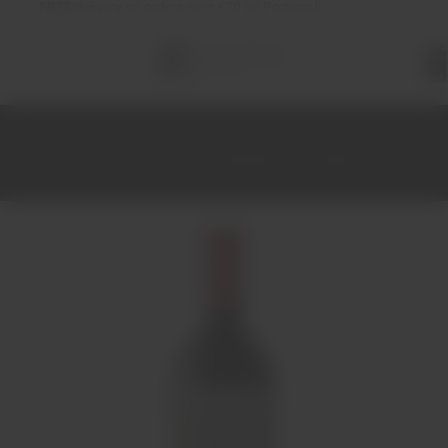
FREE
delivery on orders over €70 (in Portugal)
Total
items
in
cart:
0
Home
Wines
Red
Douro
Douscana Tinto 2020 75cl