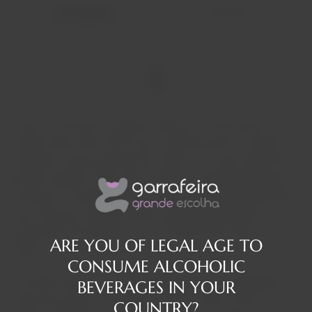
Description
Reviews
It was in the heart of Maison Villevert, a 16th-century
family home, that G'Vine was conceived and is currently
produced. Unconventional by nature, it is a gin made from
grapes instead of the more common, lower-quality grains.
The idea of ​​master distiller Jean-Sébastien Robicquet gave
life to this gin, inspired by the untapped potential he
glimpsed in the grapes of his homeland, the Cognac
ARE YOU OF LEGAL AGE TO
region.
CONSUME ALCOHOLIC
The bold choice to use vine flowers in G'Vine represents an
BEVERAGES IN YOUR
innovative step in the world of French luxury. Each vine
COUNTRY?