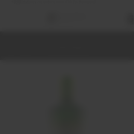
FREE
delivery on orders over €70 (in Portugal)
Total
items
in
cart:
0
Home
Spirits
Gin
Gin G'Vine Floraison 1L