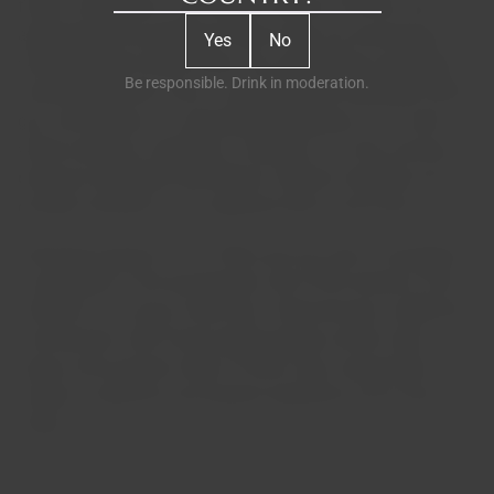
flower contributes to the intense aromas we know and
appreciate, the exceptional flavors that are synonymous
Yes
No
with the region's finest wines. By challenging conventions
Be responsible. Drink in moderation.
and breaking with norms, Jean-Sébastien Robicquet offers
gin connoisseurs an unparalleled experience. In a world
where every gin competes to stand out, it is this luxurious
botanical ingredient that Maison Villevert cherishes and
proudly maintains as its signature flavor and aroma.
Extremely popular in the 1960s, gin has seen a resurgence
in popularity in the last decade, and G'Vine remains at the
forefront as a luxury French gin. Harmoniously combining
vine blossom with French grape brandy and ten other
spices and aromatic herbs, G'Vine's truly unique blend
creates a seductive and opulent experience you'll never
forget.