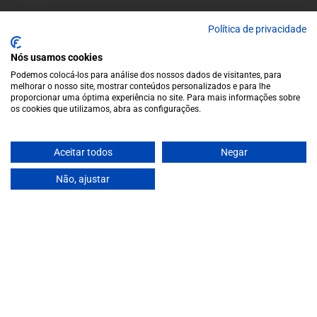
A wide variety of
Política de privacidade
wines for casual connoisseurs
and fans of more
Nós usamos cookies
special vintages.
EUR
Region and language selector
/
EN
Podemos colocá-los para análise dos nossos dados de visitantes, para
melhorar o nosso site, mostrar conteúdos personalizados e para lhe
Facebook
Instagram
proporcionar uma óptima experiência no site. Para mais informações sobre
Garrafeira
os cookies que utilizamos, abra as configurações.
Terms and conditions
Privacy policy
Aceitar todos
Negar
Cookie policy
Contacts
Não, ajustar
Contacts
Monday to Friday: 10 a.m. to 1 p.m. / 2 p.m. to 7 p.m. | Saturday:
10 a.m. to 1 p.m.
info@garrafeiragrandeescolha.pt
(+351) 912 694 698
€49,50
Call to Portugal's mobile network
Avenida da Igreja, 31 Celeirós - 4705-732 Braga
Payment Methods