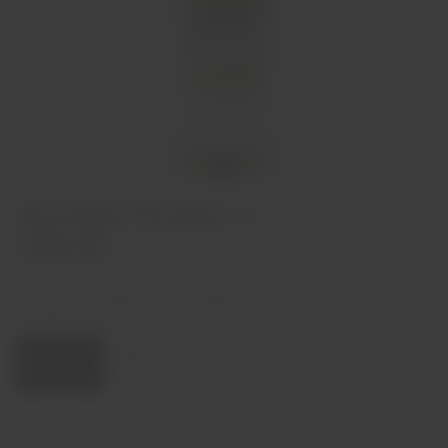
Gin G'Vine Floraison 1L
€49,50
In stock
Decrease
Increase
quantity
quantity
Quantity:
Add to cart