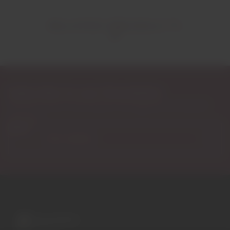
RELATED PRODUCTS
Subscribe to our Newsletter
Exclusive access to new products, fan suggestions, and special
discounts.
Email