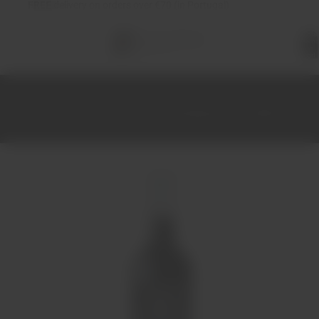
FREE
delivery on orders over €70 (in Portugal)
Total
items
in
cart:
0
Home
Wines
Red
Douro
Lacrau Reserva Tinto 2020 75cl