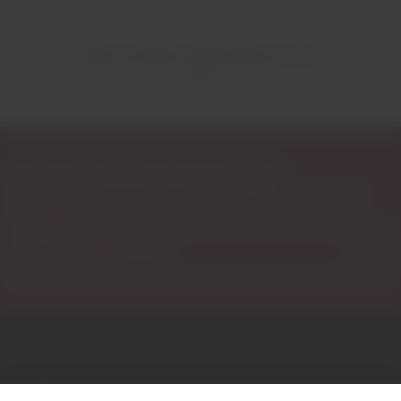
RELATED PRODUCTS
Subscribe to our Newsletter
Exclusive access to new products, fan suggestions, and special
discounts.
Email