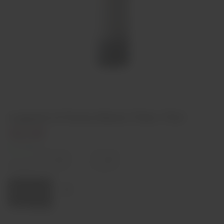
Legend of Dona Maria Tinto 75cl
€6,90
In stock
Decrease
Increase
quantity
quantity
Quantity:
Add to cart
Region
Alentejo