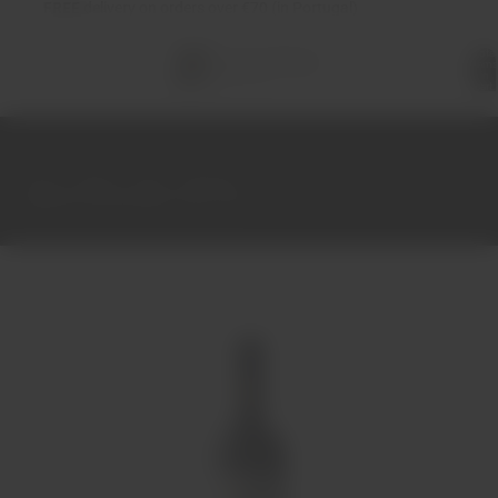
FREE
delivery on orders over €70 (in Portugal)
Total
items
in
cart:
0
Home
Wines
Red
Alentejo
Legend of Dona Maria Tinto 75cl