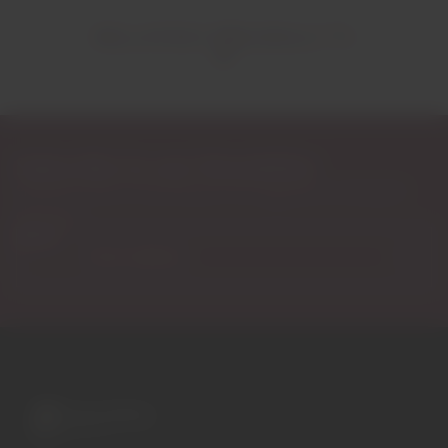
RELATED PRODUCTS
Subscribe to our Newsletter
Exclusive access to new products, fan suggestions, and special
discounts.
Email