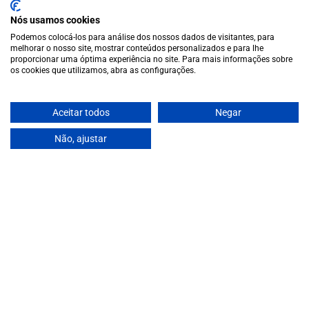
RELATED PRODUCTS
Nós usamos cookies
Podemos colocá-los para análise dos nossos dados de visitantes, para
melhorar o nosso site, mostrar conteúdos personalizados e para lhe
proporcionar uma óptima experiência no site. Para mais informações sobre
os cookies que utilizamos, abra as configurações.
Subscribe to our Newsletter
Aceitar todos
Negar
Exclusive access to new products, fan suggestions, and special
Não, ajustar
discounts.
Email
€750,00