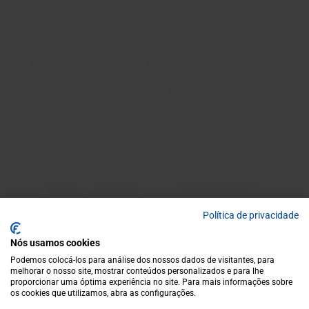
mentions them in a letter to the Évora City Council.
It was revived in the 19th century by the prosperous
Casa Soares, owned by Councillor José António
d'Oliveira Soares, who transformed it into a
sophisticated wine. However, following the phylloxera
crisis, Casa Soares ceased producing Pêra-Manca. It
was the heir of the defunct Casa Soares, José António
de Oliveira Soares, who, in 1987, donated the name to
the Eugénio de Almeida Foundation, which then used
as its label an adaptation of an advertising poster
designed by Roque Gameiro in the 18th century,
Política de privacidade
gaining worldwide notoriety and recognition, and is
now considered one of the great national brands.
Nós usamos cookies
Podemos colocá-los para análise dos nossos dados de visitantes, para
melhorar o nosso site, mostrar conteúdos personalizados e para lhe
proporcionar uma óptima experiência no site. Para mais informações sobre
os cookies que utilizamos, abra as configurações.