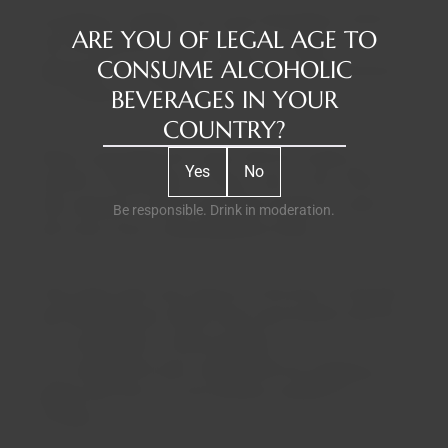
According to tradition, the name Pêra-Manca derives
ARE YOU OF LEGAL AGE TO
from the toponym "pedra manca" or "pedra
CONSUME ALCOHOLIC
balançante" – a granite formation of rounded blocks,
BEVERAGES IN YOUR
out of balance on solid rock.
COUNTRY?
History associates this name with the monks of the
Yes
No
Convent of Espinheiro, in Évora, who, in the 15th and
16th centuries, owned vineyards located in a place
Be responsible. Drink in moderation.
with many loose, swaying granite stones.
Their wines were very famous at the time, to the point
that Pedro Álvares Cabral took some barrels with him
on his expedition to discover Brazil.
This could be the wine, shared with the indigenous
people, that Pero Vaz de Caminha mentions in one of
his letters.