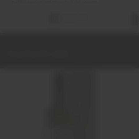
FREE
delivery on orders over €70 (in Portugal)
Total
items
in
cart:
0
Home
Wines
White
Alentejo
Pêra Manca White 2021 Magnum 1.5L