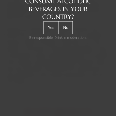
CONSUME ALCOHOLIC
almost two hundred years, W & J Graham's has been an
BEVERAGES IN YOUR
independent family business known for producing the
COUNTRY?
finest Port wines.
Yes
No
Graham's has always been a pioneer. Graham's was one of
the first Port companies to invest in its own vineyards in
Be responsible. Drink in moderation.
the Douro Valley in Portugal in 1890 and is now at the
forefront of innovation in winemaking techniques. Today,
five Symington cousins ​​share responsibility for all aspects
of the company and personally produce Graham's wines.
They have also been involved with Port and the Douro for
many generations, with ancestry dating back to the mid-
17th century.
RELATED PRODUCTS