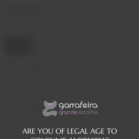
€230,00
In stock
Decrease
Increase
quantity
quantity
Quantity:
Add to cart
Capacity
75cl
Origin
Portugal
Producer
Graham's
Region
Douro
Alcohol Content
20%
Description
Reviews
ARE YOU OF LEGAL AGE TO
The story of two families spanning three centuries. For