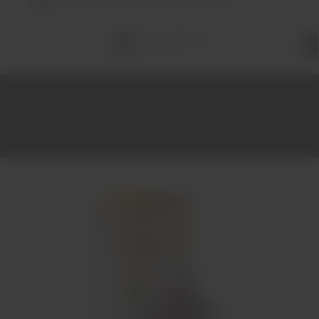
FREE
delivery on orders over €70 (in Portugal)
Total
items
in
cart:
0
Home
Port Wine
Port 10-20-30-40-50 years
Graham's 40 Year Old Tawny Port 75cl