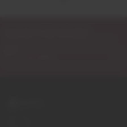
Subscribe to our Newsletter
Exclusive access to new products, fan suggestions, and special
discounts.
Email
A wide variety of
wines for casual connoisseurs
and fans of more