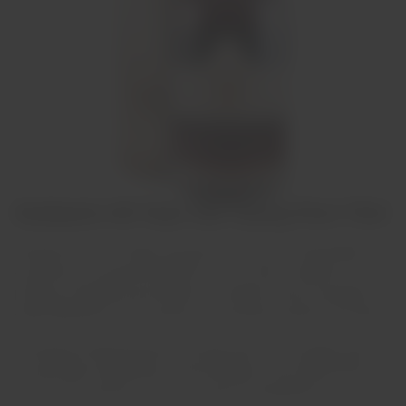
Graham's 40 Year Old Tawny Port 75cl
Apresenta uma cor âmbar dourado com laivos de verde pálido,o
que denota a sua grande idade.No nariz é muito complexo com
poderosa fragrância que desafia a sua idade. Na boca apresenta
desde delicados frutos e passas até caramelo tostado e chocolate.
Acompanha fabulosamente chocolate preto, mas também pode
ser apreciado isoladamente. Recomendamos servir ligeiramente
fresco, para acentuar o gosto e o prazer da experiência.