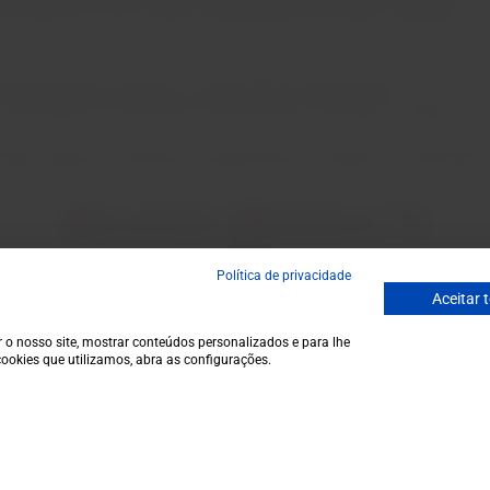
r commitment to the country's development has been rewarded.
ries after its creation, is like Kopke's arrival home.
connoisseurs of the Douro and Port wine, has been coveted for a 
ugal signed a certificate recognizing the antiquity of CN Kopke,
RELATED PRODUCTS
Política de privacidade
Aceitar 
Email
 o nosso site, mostrar conteúdos personalizados e para lhe
ecial discounts.
ookies que utilizamos, abra as configurações.
Garrafeira
Contacts
€115,0
Terms and conditions
Monday to Friday