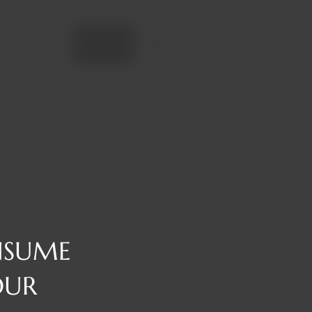
Add to cart
NSUME
OUR