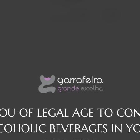
In stock
Decrease
Increase
osé
quantity
quantity
Quantity:
YOU OF LEGAL AGE TO CO
COHOLIC BEVERAGES IN Y