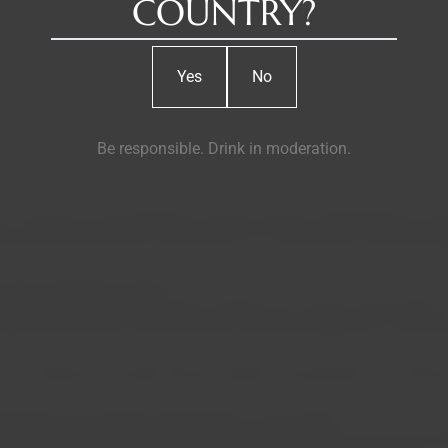
COUNTRY?
Yes
No
Be responsible. Drink in moderation.
place. The Douro was destined to be the chosen amphitheater for t
e that would prove to be the root of a long history: Nicolau Kö
e sent to Northern Europe.
 the transition from a buying company to a major wine producer
quickly becoming its main business. Nicholas Kopke & Co. becam
the company's founder, Nicolau Kopkë, and grandson of Cristiano 
hared by all successive generations of the family.
Baron of Vilar. Ten years later, his nephew Joaquim Augusto Kopk