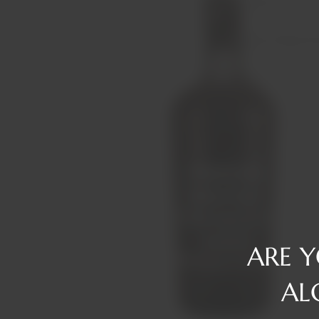
Reserve
Gin
Tawny/Ruby/R
Rum
Tequila
Liqueurs
Vermouth
Vodka
Whiskey
ARE 
AL