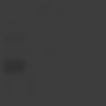
um longo e subtil final, que perdura e perdura…”. Um Tawny velho é
a escolha certa para acompanhar queijos e sobremesas à base de
ovos e de chocolate. Também pode ser apreciado como aperitivo,
servido ligeiramente fresco, acompanhado simplesmente por
frutos secos.
€29,00
In stock
Decrease
Increase
quantity
quantity
Quantity:
Add to cart
Capacity
75cl
Origin
Portugal
Producer
Niepoort
Region
Douro
Alcohol Content
19,5%