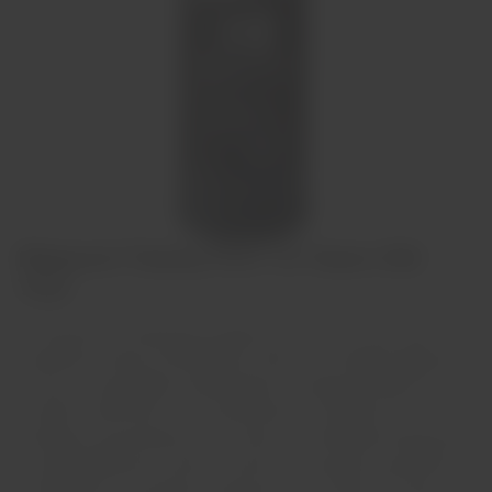
Niepoort Tawny Port 10 Years Old
75cl
Os Tawnies com indicação de idade, tal como os 10 anos, são
resultado da mistura de diferentes vinhos, com média de idades de
10 anos. O prolongado envelhecimento em pequenas pipas de
carvalho confere-lhe a sua característica cor alourada. As
principais características de um Tawny com indicação de idade são
a complexidade dos aromas, a frescura, o «bouquet» persistente e
o refinamento. Encorpado e voluptuoso, com muita fruta doce e