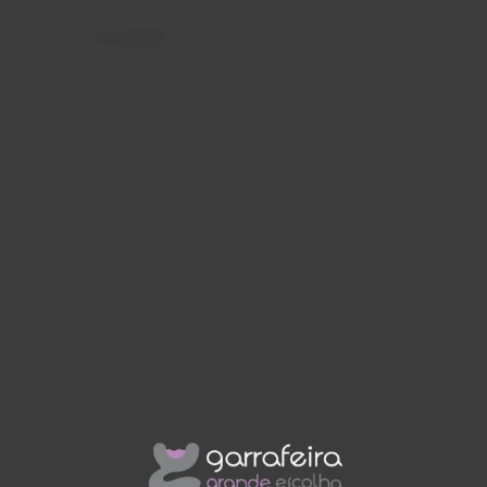
Description
Reviews
An independent family business for over a century and a
half; five generations have succeeded one another at the
helm of Niepoort since Franciscus Marius Niepoort
founded the company in 1842. Almost always, two
generations have worked side-by-side for many years,
contributing to a successful transition. At this moment, we
look forward with enthusiasm to the future sixth
generation, anticipating close collaboration.
The fifth generation: Eduard Dirk Niepoort and Verena
Niepoort. Dirk has been at the helm of the company since
Eduard Rudolph Niepoort's formal retirement in 2005. Dirk,
born in 1964, discovered the world of wine during his