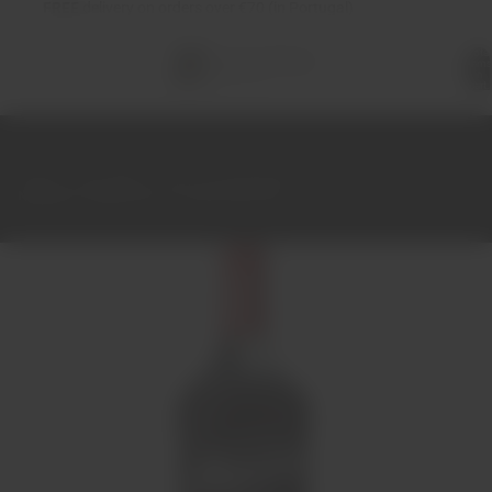
FREE
delivery on orders over €70 (in Portugal)
Total
items
in
cart:
0
Home
Port Wine
Port 10-20-30-40-50 years
Niepoort Tawny Port 10 Years Old 75cl