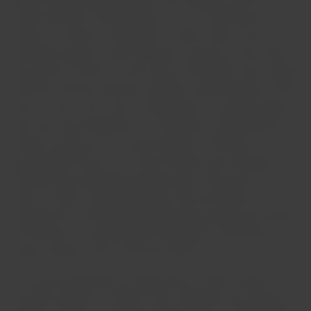
family business. Rolf Niepoort, his son, remembers his
father as a person "interested in various areas, such as
chemistry, physics, and mechanics, and was a man with a
fine sense of humor." In the words of Elisabete, who worked
with him and was already involved in administration at the
time, he was a true "icon of intelligence," an upright person
who was very thoughtful in his decisions. Eduard Marius
left the company as an active partner in 1980 and
dedicated his time to his many hobbies and collections.
Eduard Marius Niepoort passed away at the age of 91 (on
June 3, 1982). His grandchildren, Dirk and Verena,
remember his strictness regarding their studies and cherish
the memory of a grandfather with endless collections of
books, stamps, coins, and train tickets!
The second generation: Eduard Karel Jackob. Eduard
Jackob was born in 1848 in Porto. Niepoort was already a