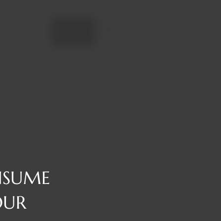
Add to cart
NSUME
OUR