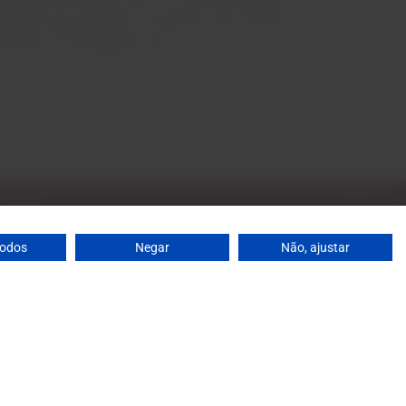
owth year after year. Currently, Casa Santos Lima is
xporters of Portuguese wine.
todos
Negar
Não, ajustar
: 10 a.m. to 1 p.m. / 2 p.m. to 7 p.m. | Saturday: 10 a.m.
agrandeescolha.pt
0
Add
 698