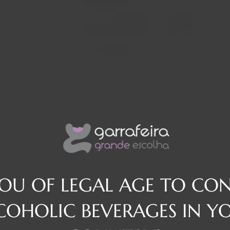
In stock
Decrease
Increase
osé
quantity
quantity
Quantity:
Region
Alentejo
YOU OF LEGAL AGE TO CO
COHOLIC BEVERAGES IN Y