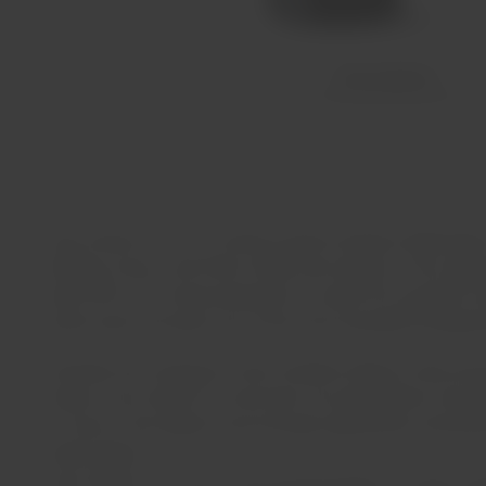
Description
Casa Santos Lima is a family-owned company dedicated to th
Alentejo, Douro, and Vinho Verde wine regions. From appro
about 90% of its total production to nearly 50 countries 
recent years has been one of the most awarded Portuguese
Currently, the company's main facilities (offices, shop and
Santos Lima family for more than four generations and off
in Tavira in the Algarve and, through agreements and par
Verde regions.
Casa Santos Lima has a very broad portfolio of wines, produ