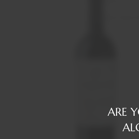
Reserve
Gin
Tawny/Ruby/R
Rum
Tequila
Liqueurs
Vermouth
Vodka
Whiskey
ARE 
AL