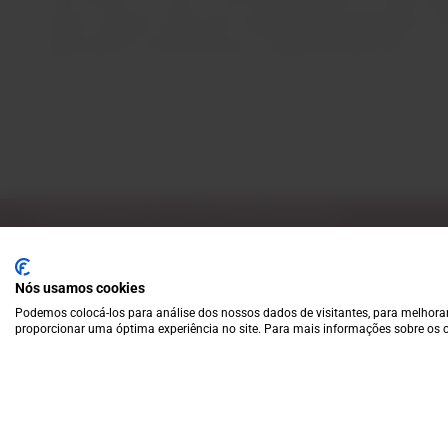
range of options allows the company great dynamism in th
responsible for the production of approximately 40% of al
Subscribe to our Newsletter
Exclusive access to new products, fan suggestions, and sp
Nós usamos cookies
Podemos colocá-los para análise dos nossos dados de visitantes, para melhorar
proporcionar uma óptima experiência no site. Para mais informações sobre os c
A wide variety of
wines for casual connoisseurs