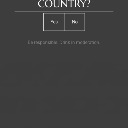
COUNTRY?
Yes
No
Be responsible. Drink in moderation.
e production, bottling, and marketing of Portuguese wines. It op
ximately 600 hectares of vineyards, the company produces wines
across 5 continents. Casa Santos Lima is also the largest produc
 producers in major national and international wine competitio
 larger wineries) are located at Quinta da Boavista in Alenquer,
ers ideal conditions for the production of quality wine. Casa 
tnerships with other companies and producers, also manages vin
cing red, white, rosé, sparkling, semi-sparkling, light, and late-