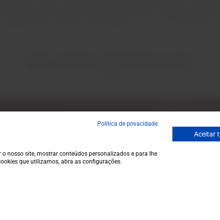
e national and international market and has enabled constant gr
l certified wine from the Lisbon Region and is one of the main e
RELATED PRODUCTS
Email
ecial discounts.
Política de privacidade
Aceitar 
 o nosso site, mostrar conteúdos personalizados e para lhe
ookies que utilizamos, abra as configurações.
Garrafeira
Contacts
Terms and conditions
Monday to Friday
Privacy policy
to 1 p.m.
Cookie policy
info@garrafeir
€25,0
Contacts
(+351) 912 694