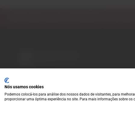
Subscribe to our Newsletter
Exclusive access to new products, fan suggestions, and sp
A wide variety of
wines for casual connoisseurs
Nós usamos cookies
and fans of more
Podemos colocá-los para análise dos nossos dados de visitantes, para melhorar
special vintages.
proporcionar uma óptima experiência no site. Para mais informações sobre os c
EUR
Region and language selector
/
EN
Facebook
Instagram
Payment Methods
We accept the following payment methods: