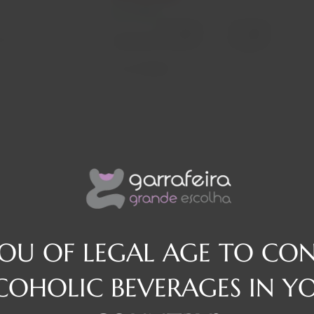
In stock
Decrease
Increase
osé
quantity
quantity
Quantity:
Region
Douro
YOU OF LEGAL AGE TO CO
COHOLIC BEVERAGES IN Y