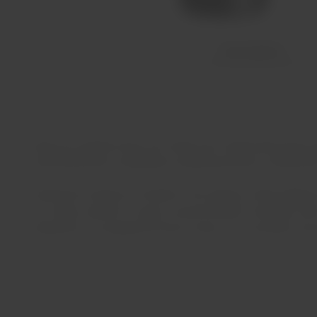
Description
Quinta do Ataíde wines are made from organically grown gra
characterized by moderately undulating terrain composed of
Produced at Quinta do Ataíde in the Vilariça valley (Upper
this valley, rainfall is scarce, around 500mm annually, w
production of exceptional Douro wines, very aromatic and 