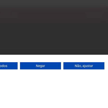
: 10 a.m. to 1 p.m. / 2 p.m. to 7 p.m. | Saturday: 10 a.m.
agrandeescolha.pt
 698
todos
Negar
Não, ajustar
's mobile network
ja, 31 Celeirós - 4705-732 Braga
0
Add