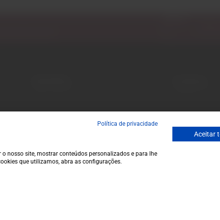
Email
ecial discounts.
Garrafeira
Contacts
Terms and conditions
Monday to Friday
Privacy policy
to 1 p.m.
Cookie policy
info@garrafeir
Política de privacidade
Contacts
(+351) 912 694
Aceitar 
Call to Portugal
Avenida da Igre
 o nosso site, mostrar conteúdos personalizados e para lhe
ookies que utilizamos, abra as configurações.
€12,9