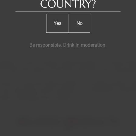
COUNTRY?
Yes
No
Be responsible. Drink in moderation.
pes from this 81-hectare vineyard located in the remote Vilariça
 schist soils, typical of the Douro, here with a clay component 
 Douro), an area with strong contrasts to the steep mountain vine
ith very cold winters and hot summers. The combination of these 
with concentrated color and flavors.
RELATED PRODUCTS