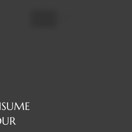
Add to cart
NSUME
OUR