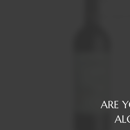
Reserve
Gin
Tawny/Ruby/R
Rum
Tequila
Liqueurs
Vermouth
Vodka
Whiskey
ARE 
AL