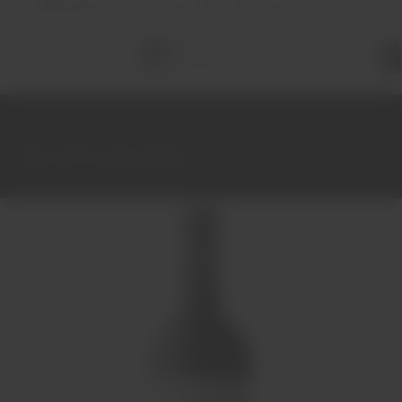
FREE
delivery on orders over €70 (in Portugal)
Total
items
in
cart:
0
Home
Wines
Red
Douro
Quinta Nova Unoaked Red Wine 75cl