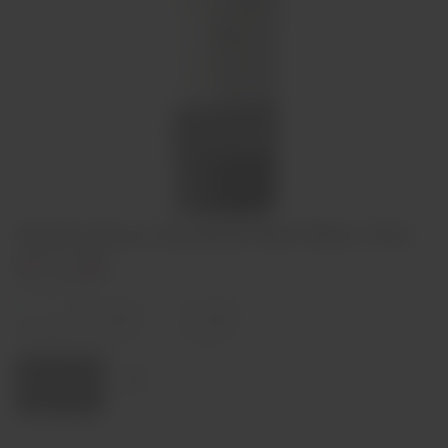
Quinta Nova Unoaked Red Wine 75cl
€11,90
In stock
Decrease
Increase
quantity
quantity
Quantity:
Add to cart
Region
Douro