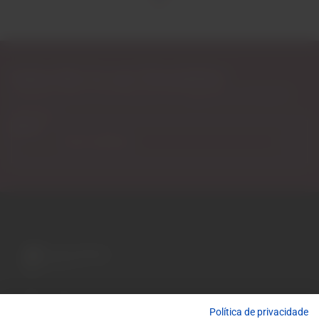
Subscribe to our Newsletter
Exclusive access to new products, fan suggestions, and special
discounts.
Email
A wide variety of
wines for casual connoisseurs
Política de privacidade
and fans of more