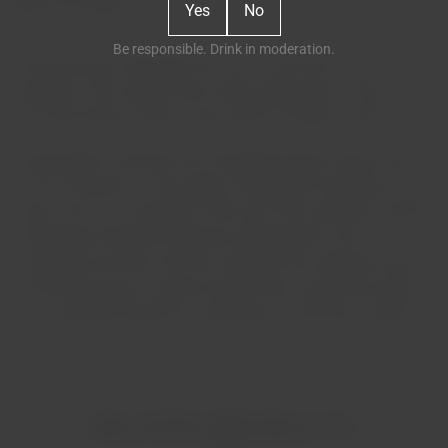
Yes
No
Be responsible. Drink in moderation.
Harmoniously integrated into one of the hills on the
property is the original wine cellar, dating from 1764, and
the 19th-century manor house with its chapel (1765).
Having been owned by the Portuguese Royal House until
1725, it became a "new estate" through the merging of two
farms into one. During the 18th and 19th centuries, several
Portuguese families lived here, bringing life to the
vineyards and wine, the fruit orchards, the watermill next to
the old olive grove, and the stream that crosses the estate,
in an important period for agriculture in the Douro region.
RELATED PRODUCTS