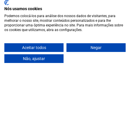
special vintages.
Nós usamos cookies
EUR
Region and language selector
/
EN
Podemos colocá-los para análise dos nossos dados de visitantes, para
Facebook
Instagram
melhorar o nosso site, mostrar conteúdos personalizados e para lhe
Garrafeira
proporcionar uma óptima experiência no site. Para mais informações sobre
os cookies que utilizamos, abra as configurações.
Terms and conditions
Privacy policy
Cookie policy
Aceitar todos
Negar
Contacts
Não, ajustar
Contacts
Monday to Friday: 10 a.m. to 1 p.m. / 2 p.m. to 7 p.m. | Saturday:
10 a.m. to 1 p.m.
info@garrafeiragrandeescolha.pt
(+351) 912 694 698
€11,90
Call to Portugal's mobile network
Avenida da Igreja, 31 Celeirós - 4705-732 Braga
Payment Methods
We accept the following payment methods:
VISA
Paypal
MasterCard
MB WAY
ATM