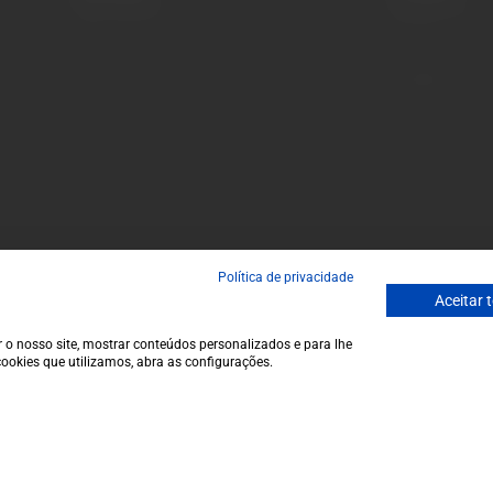
Terms and conditions
Monday to Friday
Privacy policy
to 1 p.m.
Cookie policy
info@garrafeir
Contacts
(+351) 912 694
Call to Portugal
Avenida da Igre
Política de privacidade
Aceitar 
 o nosso site, mostrar conteúdos personalizados e para lhe
ookies que utilizamos, abra as configurações.
€23,5