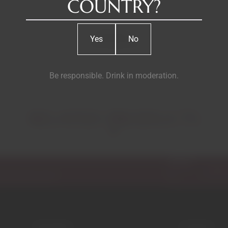
COUNTRY?
Reviews
Yes
No
Be responsible. Drink in moderation.
RELATED PRODUCTS
Email
ecial discounts.
Garrafeira
Contacts