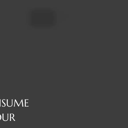
Add to cart
NSUME
OUR