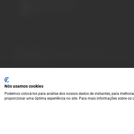
A wide variety of
wines for casual connoisseurs
and fans of more
special vintages.
EUR
Region and language selector
/
EN
Facebook
Instagram
Payment Methods
We accept the following payment methods:
VISA
Paypal
MasterCard
MB WAY
ATM
Nós usamos cookies
Podemos colocá-los para análise dos nossos dados de visitantes, para melhorar
proporcionar uma óptima experiência no site. Para mais informações sobre os c
© 2025 Garrafeira Grande Escolha |
Crafted by Wise Pirates