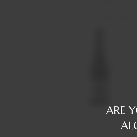
Reserve
Gin
Tawny/Ruby/R
Rum
Tequila
Liqueurs
Vermouth
Vodka
Whiskey
ARE 
AL