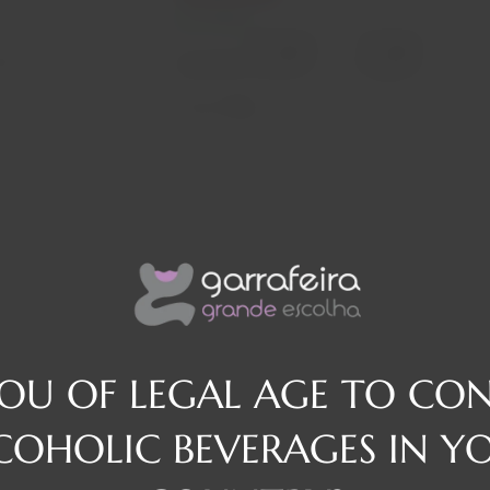
In stock
Decrease
Increase
osé
quantity
quantity
Quantity:
Region
They
YOU OF LEGAL AGE TO CO
COHOLIC BEVERAGES IN Y