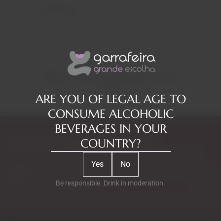
Reviews
RELATED PRODUCTS
ARE YOU OF LEGAL AGE TO
CONSUME ALCOHOLIC
BEVERAGES IN YOUR
Subscribe to our Newsletter
COUNTRY?
Exclusive access to new products, fan suggestions, and special
Yes
No
discounts.
Email
Be responsible. Drink in moderation.