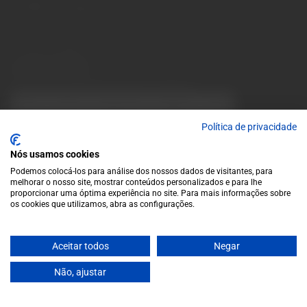
info@garrafeiragrandeescolha.pt
(+351) 912 694 698
Call to Portugal's mobile network
Avenida da Igreja, 31 Celeirós - 4705-732 Braga
Payment Methods
We accept the following payment methods:
VISA
Paypal
MasterCard
MB WAY
ATM
Política de privacidade
Nós usamos cookies
Podemos colocá-los para análise dos nossos dados de visitantes, para
melhorar o nosso site, mostrar conteúdos personalizados e para lhe
proporcionar uma óptima experiência no site. Para mais informações sobre
os cookies que utilizamos, abra as configurações.
© 2025 Garrafeira Grande Escolha
Aceitar todos
Negar
Crafted by Wise Pirates
Não, ajustar