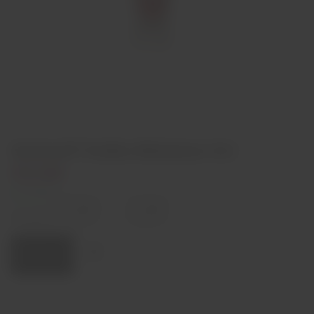
Smirnoff Vodka Miniature 5cl
€3,90
In stock
Decrease
Increase
quantity
quantity
Quantity:
Add to cart