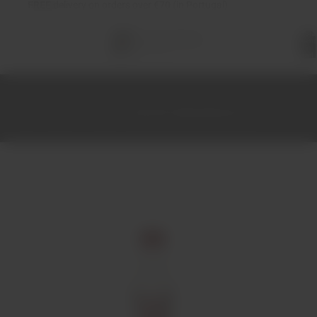
FREE
delivery on orders over €70 (in Portugal)
Total
items
in
cart:
0
Home
Spirits
Vodka
Smirnoff Vodka Miniature 5cl