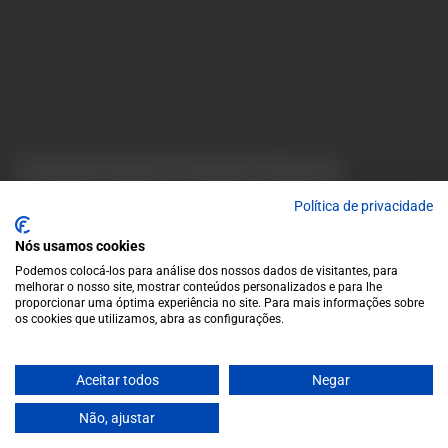
10 a.m. to 1 p.m.
info@garrafeiragrandeescolha.pt
(+351) 912 694 698
Call to Portugal's mobile network
Avenida da Igreja, 31 Celeirós - 4705-732 Braga
Payment Methods
We accept the following payment methods:
VISA
Paypal
MasterCard
MB WAY
ATM
Política de privacidade
Nós usamos cookies
Podemos colocá-los para análise dos nossos dados de visitantes, para
melhorar o nosso site, mostrar conteúdos personalizados e para lhe
proporcionar uma óptima experiência no site. Para mais informações sobre
os cookies que utilizamos, abra as configurações.
© 2025 Garrafeira Grande Escolha
Aceitar todos
Negar
Crafted by Wise Pirates
Não, ajustar