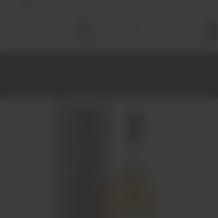
FREE
delivery on orders over €70 (in Portugal)
Total
items
in
cart:
0
Home
Spirits
Whiskey
Glentromie 12 Year Old Whisky 70cl