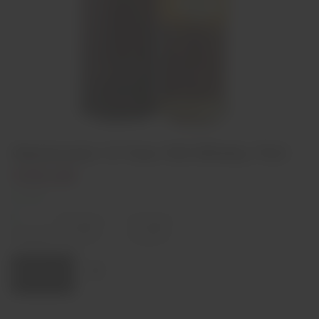
Glentromie 12 Year Old Whisky 70cl
€59,00
1 left
Decrease
Increase
quantity
quantity
Quantity:
Add to cart