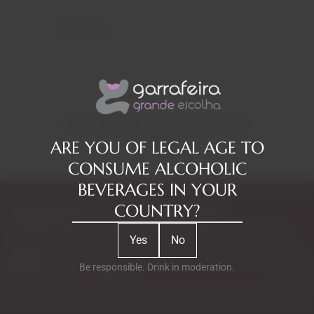
Reviews
RELATED PRODUCTS
ARE YOU OF LEGAL AGE TO
CONSUME ALCOHOLIC
BEVERAGES IN YOUR
COUNTRY?
Subscribe to our Newsletter
Exclusive access to new products, fan suggestions, and special
Yes
No
discounts.
Email
Be responsible. Drink in moderation.