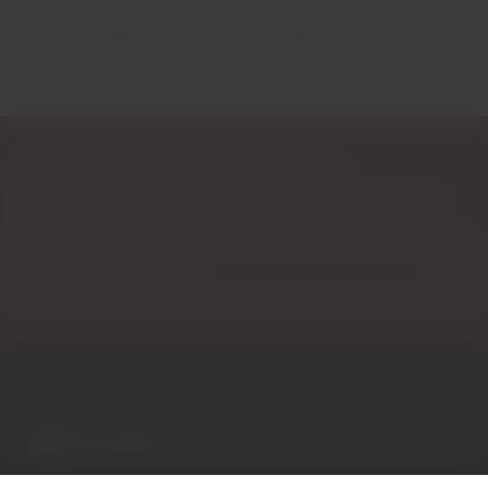
RELATED PRODUCTS
Subscribe to our Newsletter
Exclusive access to new products, fan suggestions, and special
discounts.
Email