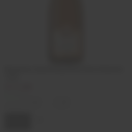
Bageiras Sparkling Rosé Brut Natural
75cl
€11,50
In stock
Decrease
Increase
quantity
quantity
Quantity:
Add to cart