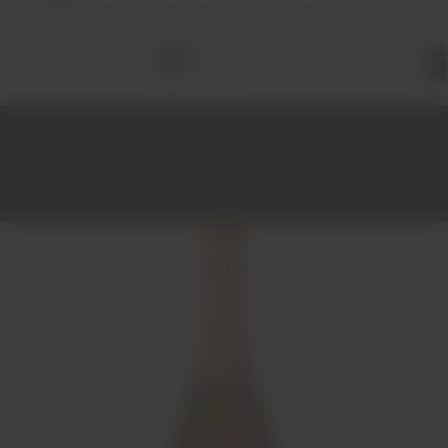
FREE
delivery on orders over €70 (in Portugal)
Total
items
in
cart:
0
Home
Sparkling Wine
Sparkling Wine
Bageiras Sparkling Rosé Brut Natural 75cl