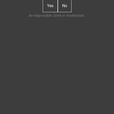
transformed into bottled wines under our brand. To the
Yes
No
initial vineyard area, another 16 hectares were later added,
Be responsible. Drink in moderation.
always in the best "terroir" of Bairrada.
My conviction was simple: I wanted our wines to be made
using traditional methods, without neglecting the constant
evolution of viticulture and oenology. That's why all our
grapes are harvested by hand, our reds are made in lagares
(traditional stone troughs) without added yeast, and our
sparkling wines have no residual sugar, for example. I
believe that quality without identity is worthless.
Thus, we respect wine as it respects us, and we dedicate
ourselves to it, always as a family, in a passion spanning
three generations.